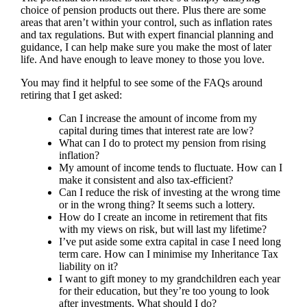
choice of pension products out there. Plus there are some
areas that aren’t within your control, such as inflation rates
and tax regulations. But with expert financial planning and
guidance, I can help make sure you make the most of later
life. And have enough to leave money to those you love.
You may find it helpful to see some of the FAQs around
retiring that I get asked:
Can I increase the amount of income from my
capital during times that interest rate are low?
What can I do to protect my pension from rising
inflation?
My amount of income tends to fluctuate. How can I
make it consistent and also tax-efficient?
Can I reduce the risk of investing at the wrong time
or in the wrong thing? It seems such a lottery.
How do I create an income in retirement that fits
with my views on risk, but will last my lifetime?
I’ve put aside some extra capital in case I need long
term care. How can I minimise my Inheritance Tax
liability on it?
I want to gift money to my grandchildren each year
for their education, but they’re too young to look
after investments. What should I do?