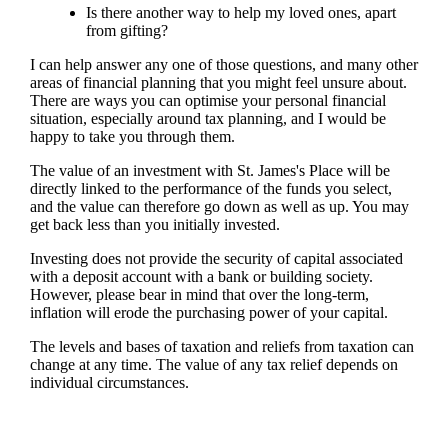
Is there another way to help my loved ones, apart
from gifting?
I can help answer any one of those questions, and many other
areas of financial planning that you might feel unsure about.
There are ways you can optimise your personal financial
situation, especially around tax planning, and I would be
happy to take you through them.
The value of an investment with
St. James's
Place will be
directly linked to the performance of the funds you select,
and the value can therefore go down as well as up. You may
get back less than you initially invested.
Investing does not provide the security of capital associated
with a deposit account with a bank or building society.
However, please bear in mind that over the long-term,
inflation will erode the purchasing power of your capital.
The levels and bases of taxation and reliefs from taxation can
change at any time. The value of any tax relief depends on
individual circumstances.