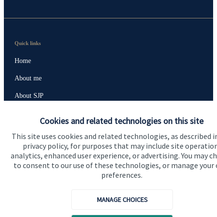
Quick links
Home
About me
About SJP
Advice and services
Cookies and related technologies on this site
Specialist advice
This site uses cookies and related technologies, as described i
privacy policy, for purposes that may include site operatio
Contact
analytics, enhanced user experience, or advertising. You may c
to consent to our use of these technologies, or manage your
preferences.
Get in touch
Contact me
MANAGE CHOICES
Connect