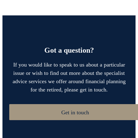
Got a question?
If you would like to speak to us about a particular
issue or wish to find out more about the specialist
advice services we offer around financial planning
for the retired, please get in touch.
Get in touch