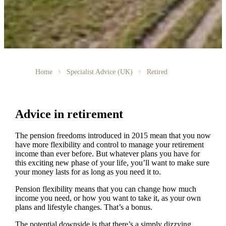
Home
Specialist Advice (UK)
Retired
Advice in retirement
The pension freedoms introduced in 2015 mean that you now
have more flexibility and control to manage your retirement
income than ever before. But whatever plans you have for
this exciting new phase of your life, you’ll want to make sure
your money lasts for as long as you need it to.
Pension flexibility means that you can change how much
income you need, or how you want to take it, as your own
plans and lifestyle changes. That’s a bonus.
The potential downside is that there’s a simply dizzying