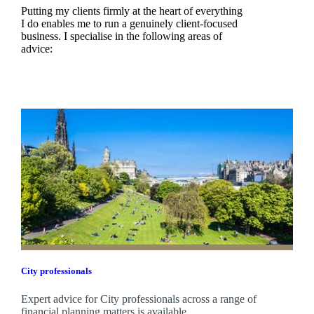
Putting my clients firmly at the heart of everything
I do enables me to run a genuinely client-focused
business. I specialise in the following areas of
advice:
City professionals
Expert advice for City professionals across a range of
financial planning matters is available.