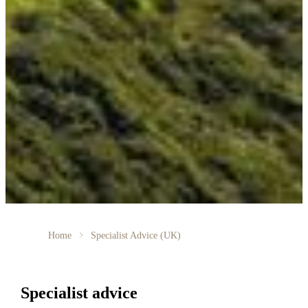
Home
Specialist Advice (UK)
Specialist advice