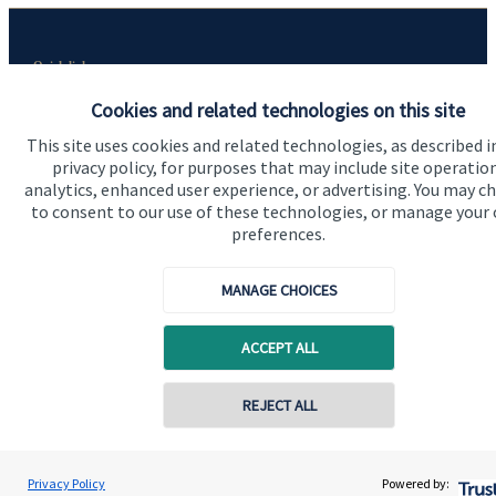
Quick links
Home
Cookies and related technologies on this site
This site uses cookies and related technologies, as described i
About me
privacy policy, for purposes that may include site operatio
About SJP
analytics, enhanced user experience, or advertising. You may c
to consent to our use of these technologies, or manage your
Advice and services
preferences.
Specialist advice
MANAGE CHOICES
Contact
ACCEPT ALL
Get in touch
REJECT ALL
Contact me
Contact online
Connect
Ryan McGuinness
Privacy Policy
Powered by:
Conta
07515 713058