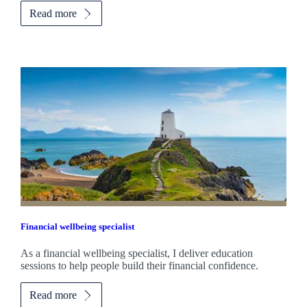
Read more
Financial wellbeing specialist
As a financial wellbeing specialist, I deliver education
sessions to help people build their financial confidence.
Read more