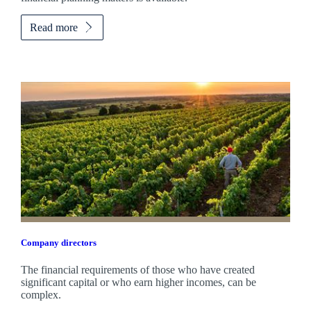
Read more
Company directors
The financial requirements of those who have created
significant capital or who earn higher incomes, can be
complex.