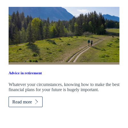
Advice in retirement
Whatever your circumstances, knowing how to make the best
financial plans for your future is hugely important.
Read more