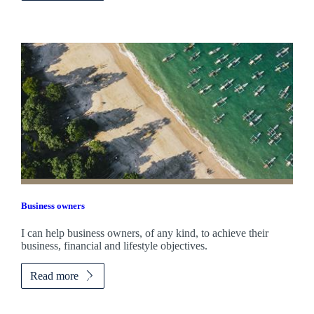
Business owners
I can help business owners, of any kind, to achieve their
business, financial and lifestyle objectives.
Read more