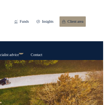
Funds
Insights
Client area
cialist advice
Contact