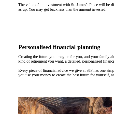
The value of an investment with
St. James's
Place will be di
as up. You may get back less than the amount invested.
Personalised financial planning
Creating the future you imagine for you, and your family a
kind of retirement you want, a detailed, personalised financ
Every piece of financial advice we give at SJP has one simpl
you use your money to create the best future for yourself, a