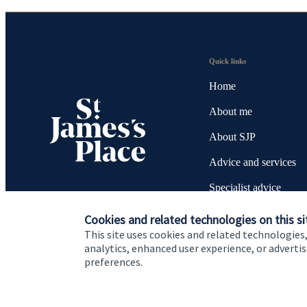
Quick links
Home
About me
About SJP
Advice and services
Specialist advice
Contact
Cookies and related technologies on this si
This site uses cookies and related technologies,
analytics, enhanced user experience, or advert
preferences.
Cookie Preferences
Privacy policy
Site disclaimer
Terms