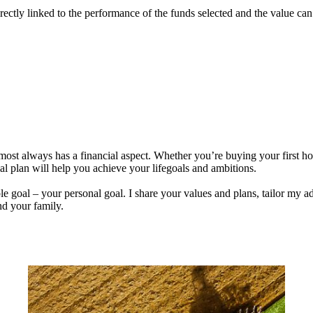
rectly linked to the performance of the funds selected and the value ca
lmost always has a financial aspect. Whether you’re buying your first 
ial plan will help you achieve your lifegoals and ambitions.
e goal – your personal goal. I share your values and plans, tailor my ad
nd your family.