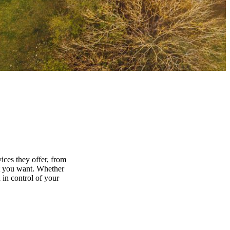
ices they offer, from
at you want. Whether
 in control of your