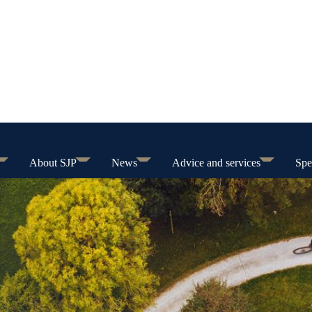
About SJP
News
Advice and services
Spe