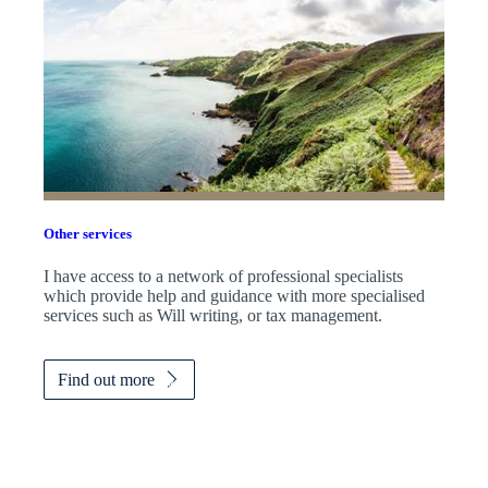
Other services
I have access to a network of professional specialists
which provide help and guidance with more specialised
services such as Will writing, or tax management.
Find out more