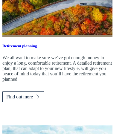
Retirement planning
We all want to make sure we’ve got enough money to
enjoy a long, comfortable retirement. A detailed retirement
plan, that can adapt to your new lifestyle, will give you
peace of mind today that you’ll have the retirement you
planned.
Find out more