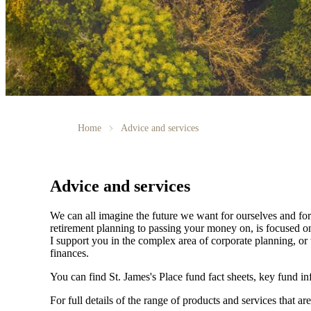
Home
Advice and services
Advice and services
We can all imagine the future we want for ourselves and for 
retirement planning to passing your money on, is focused on
I support you in the complex area of corporate planning, or 
finances.
You can find
St. James's
Place fund fact sheets, key fund i
For full details of the range of products and services that ar