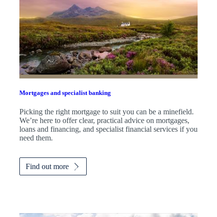
Mortgages and specialist banking
Picking the right mortgage to suit you can be a minefield.
We’re here to offer clear, practical advice on mortgages,
loans and financing, and specialist financial services if you
need them.
Find out more