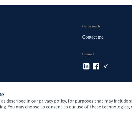
Get in touch
Contact me
Connect
te
 as described in our privacy policy, for purposes that may include s
ising. You may choose to consent to our use of these technologies
 and conditions
Accessibility