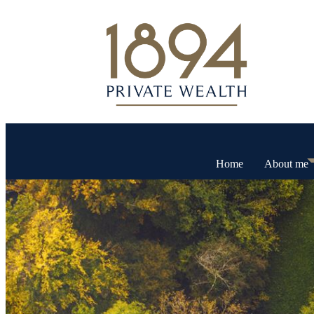
Home
About me