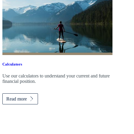
Calculators
Use our calculators to understand your current and future
financial position.
Read more