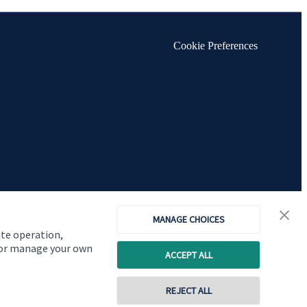
Cookie Preferences
MANAGE CHOICES
ite operation,
, or manage your own
ACCEPT ALL
Copyright
St. James's
Place © 2026
REJECT ALL