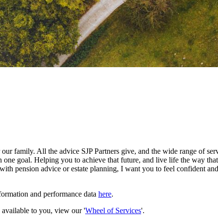
our family. All the advice SJP Partners give, and the wide range of serv
 one goal. Helping you to achieve that future, and live life the way th
with pension advice or estate planning, I want you to feel confident and
nformation and performance data
here
.
e available to you, view our '
Wheel of Services
'.