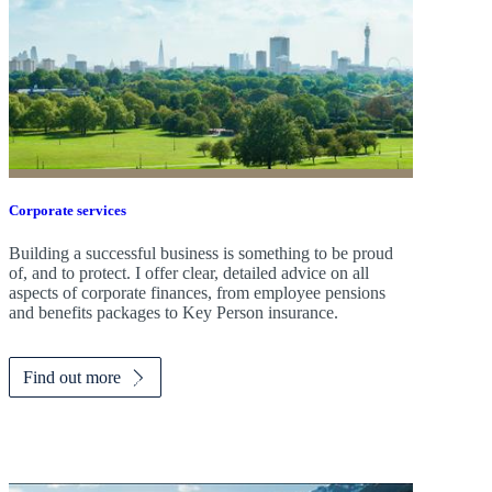
Corporate services
Building a successful business is something to be proud
of, and to protect. I offer clear, detailed advice on all
aspects of corporate finances, from employee pensions
and benefits packages to Key Person insurance.
Find out more