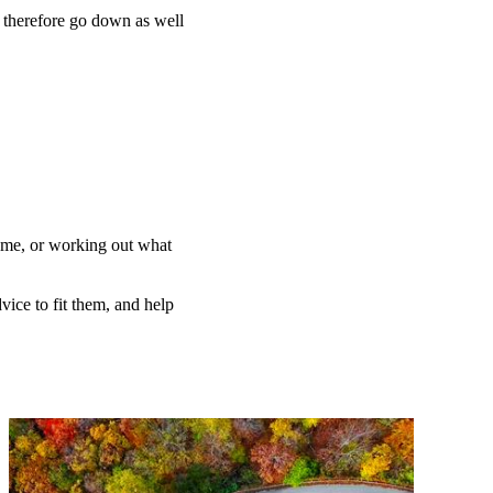
n therefore go down as well
home, or working out what
vice to fit them, and help