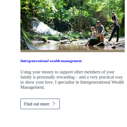
Intergenerational wealth management
Using your money to support other members of your
family is personally rewarding – and a very practical way
to show your love. I specialise in Intergenerational Wealth
Management.
Find out more