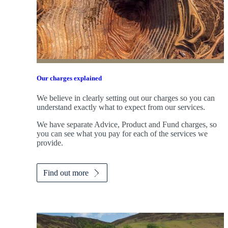
Our charges explained
We believe in clearly setting out our charges so you can
understand exactly what to expect from our services.
We have separate Advice, Product and Fund charges, so
you can see what you pay for each of the services we
provide.
Find out more