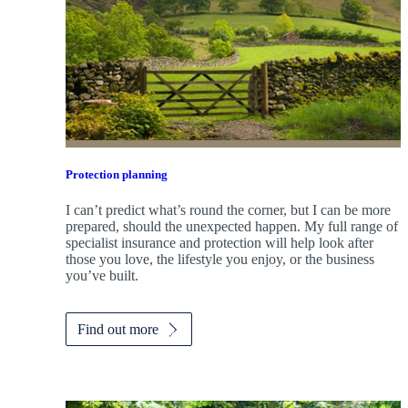
Protection planning
I can’t predict what’s round the corner, but I can be more
prepared, should the unexpected happen. My full range of
specialist insurance and protection will help look after
those you love, the lifestyle you enjoy, or the business
you’ve built.
Find out more