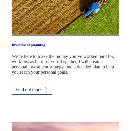
Investment planning
We’re here to make the money you’ve worked hard for,
work just as hard for you. Together, I will create a
personal investment strategy, and a detailed plan to help
you reach your personal goals.
Find out more