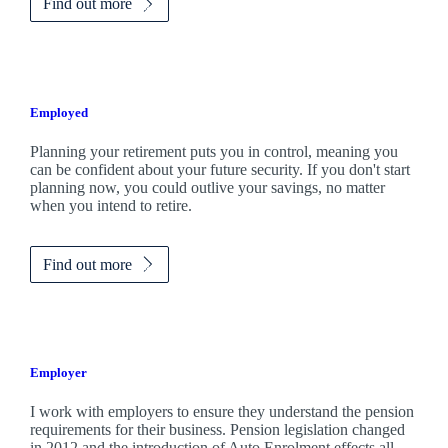
Find out more
Employed
Planning your retirement puts you in control, meaning you
can be confident about your future security. If you don't start
planning now, you could outlive your savings, no matter
when you intend to retire.
Find out more
Employer
I work with employers to ensure they understand the pension
requirements for their business. Pension legislation changed
in 2012 and the introduction of Auto Enrolment effects all