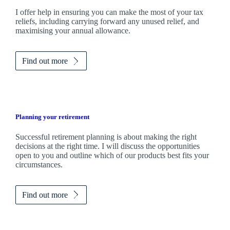
I
offer help in ensuring you can make the most of your tax
reliefs, including carrying forward any unused relief, and
maximising your annual allowance.
Find out more
Planning your retirement
Successful retirement planning is about making the right
decisions at the right time. I will discuss the opportunities
open to you and outline which of our products best fits your
circumstances.
Find out more