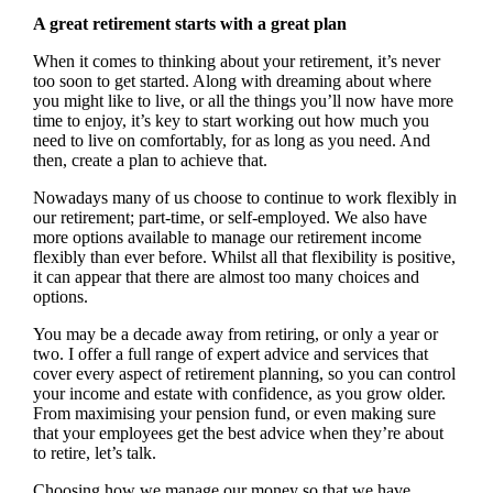
A great retirement starts with a great plan
When it comes to thinking about your retirement, it’s never
too soon to get started. Along with dreaming about where
you might like to live, or all the things you’ll now have more
time to enjoy, it’s key to start working out how much you
need to live on comfortably, for as long as you need. And
then, create a plan to achieve that.
Nowadays many of us choose to continue to work flexibly in
our retirement; part-time, or self-employed. We also have
more options available to manage our retirement income
flexibly than ever before. Whilst all that flexibility is positive,
it can appear that there are almost too many choices and
options.
You may be a decade away from retiring, or only a year or
two. I offer a full range of expert advice and services that
cover every aspect of retirement planning, so you can control
your income and estate with confidence, as you grow older.
From maximising your pension fund, or even making sure
that your employees get the best advice when they’re about
to retire, let’s talk.
Choosing how we manage our money so that we have