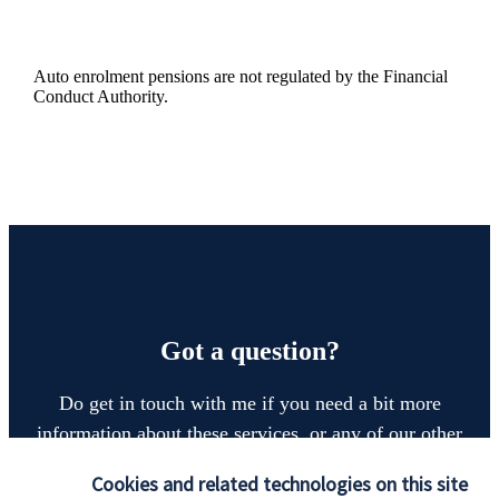
Auto enrolment pensions are not regulated by the Financial
Conduct Authority.
Got a question?
Do get in touch with me if you need a bit more
information about these services, or any of our other
financial planning advice.
Cookies and related technologies on this site