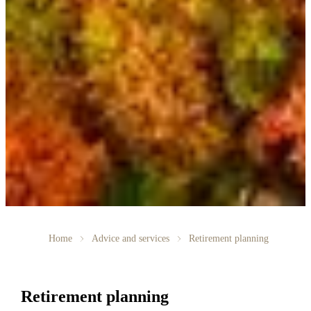
Home
Advice and services
Retirement planning
Retirement planning