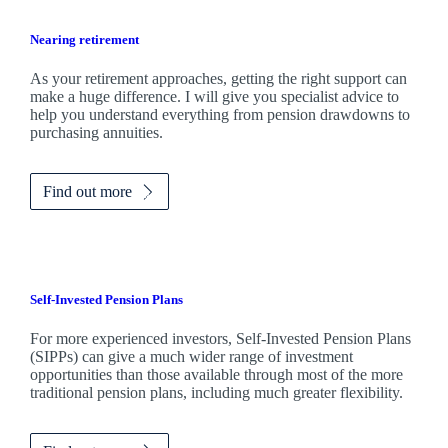
Nearing retirement
As your retirement approaches, getting the right support can
make a huge difference. I will give you specialist advice to
help you understand everything from pension drawdowns to
purchasing annuities.
Find out more
Self-Invested Pension Plans
For more experienced investors, Self-Invested Pension Plans
(SIPPs) can give a much wider range of investment
opportunities than those available through most of the more
traditional pension plans, including much greater flexibility.