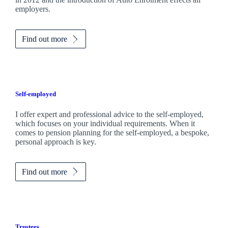
employers.
Find out more
Self-employed
I offer expert and professional advice to the self-employed,
which focuses on your individual requirements. When it
comes to pension planning for the self-employed, a bespoke,
personal approach is key.
Find out more
Trustees