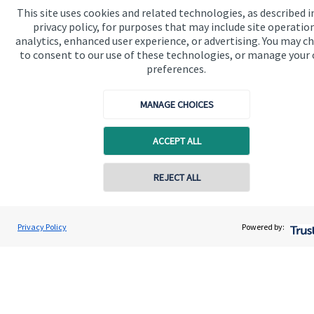
This site uses cookies and related technologies, as described i
privacy policy, for purposes that may include site operatio
Get in touch
analytics, enhanced user experience, or advertising. You may c
to consent to our use of these technologies, or manage your
preferences.
MANAGE CHOICES
ACCEPT ALL
Quick links
Home
REJECT ALL
Contact online
About me
Ryan McGuinness
About SJP
Privacy Policy
Powered by:
Conta
07515 713058
1894 Private Wealth
Advice and services
Specialist advice
Contact