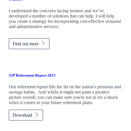
I understand the concerns facing trustees and we’ve
developed a number of solutions that can help. I will help
you create a strategy for incorporating cost-effective actuarial
and administrative services.
Find out more
SJP Retirement Report 2025
Our retirement report lifts the lid on the nation's pensions and
savings habits. And whilst it might not paint a positive
picture overall, you can make sure you're not in for a shock
when it comes to your future retirement plans.
Download