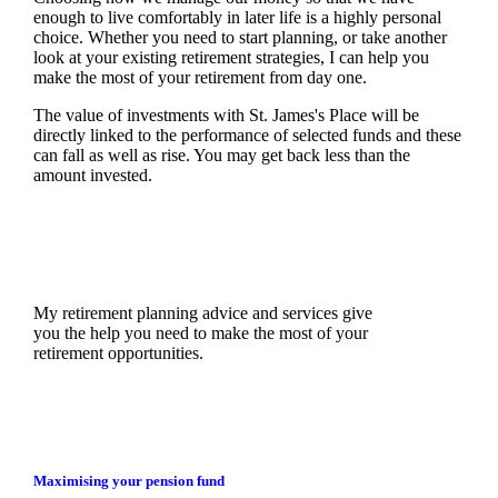
enough to live comfortably in later life is a highly personal
choice. Whether you need to start planning, or take another
look at your existing retirement strategies, I can help you
make the most of your retirement from day one.
The value of investments with
St. James's
Place will be
directly linked to the performance of selected funds and these
can fall as well as rise. You may get back less than the
amount invested.
My retirement planning advice and services give
you the help you need to make the most of your
retirement opportunities.
Maximising your pension fund