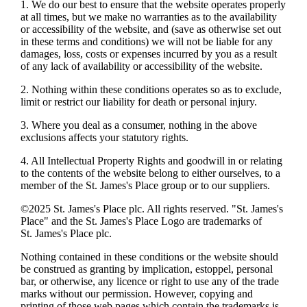
1. We do our best to ensure that the website operates properly
at all times, but we make no warranties as to the availability
or accessibility of the website, and (save as otherwise set out
in these terms and conditions) we will not be liable for any
damages, loss, costs or expenses incurred by you as a result
of any lack of availability or accessibility of the website.
2. Nothing within these conditions operates so as to exclude,
limit or restrict our liability for death or personal injury.
3. Where you deal as a consumer, nothing in the above
exclusions affects your statutory rights.
4. All Intellectual Property Rights and goodwill in or relating
to the contents of the website belong to either ourselves, to a
member of the
St. James's
Place group or to our suppliers.
©2025
St. James's
Place plc. All rights reserved. "
St. James's
Place" and the
St. James's
Place Logo are trademarks of
St. James's
Place plc.
Nothing contained in these conditions or the website should
be construed as granting by implication, estoppel, personal
bar, or otherwise, any licence or right to use any of the trade
marks without our permission. However, copying and
printing of those web pages which contain the trademarks is