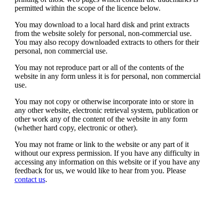
permitted within the scope of the licence below.
You may download to a local hard disk and print extracts
from the website solely for personal, non-commercial use.
You may also recopy downloaded extracts to others for their
personal, non commercial use.
You may not reproduce part or all of the contents of the
website in any form unless it is for personal, non commercial
use.
You may not copy or otherwise incorporate into or store in
any other website, electronic retrieval system, publication or
other work any of the content of the website in any form
(whether hard copy, electronic or other).
You may not frame or link to the website or any part of it
without our express permission. If you have any difficulty in
accessing any information on this website or if you have any
feedback for us, we would like to hear from you. Please
contact us
.