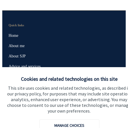
Quick links
Home
About me
About SJP
Advice and services
Specialist advice
Cookies and related technologies on this site
Contact
This site uses cookies and related technologies, as described 
our privacy policy, for purposes that may include site operatio
analytics, enhanced user experience, or advertising. You may
choose to consent to our use of these technologies, or mana
Get in touch
your own preferences.
Contact me
MANAGE CHOICES
Connect