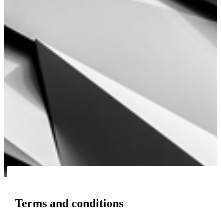
Terms and conditions