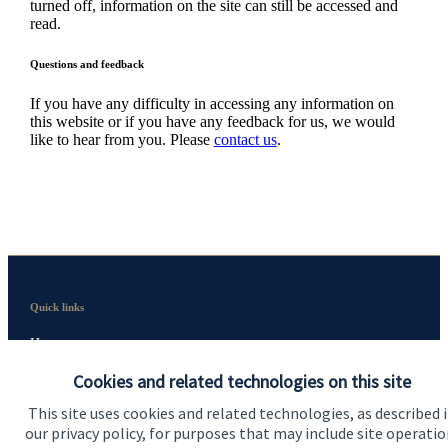
turned off, information on the site can still be accessed and
read.
Questions and feedback
If you have any difficulty in accessing any information on
this website or if you have any feedback for us, we would
like to hear from you. Please
contact us
.
Quick links
Home
Cookies and related technologies on this site
About me
This site uses cookies and related technologies, as described 
About SJP
our privacy policy, for purposes that may include site operatio