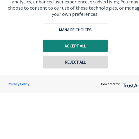
analytics, enhanced user experience, or advertising. You may
Advice and services
choose to consent to our use of these technologies, or mana
Specialist advice
your own preferences.
Contact
MANAGE CHOICES
Get in touch
ACCEPT ALL
Contact me
REJECT ALL
Connect
Contact online
Ryan McGuinness
Privacy Policy
Powered by:
Contact
07515 713058
1894 Private Wealth
Cookie Preferences