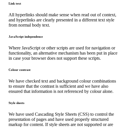
Link text
All hyperlinks should make sense when read out of context,
and hyperlinks are clearly presented in a different text style
from normal body text.
JavaScript independence
Where JavaScript or other scripts are used for navigation or
functionality, an alternative mechanism has been put in place
in case your browser does not support these scripts.
Colour contrast
We have checked text and background colour combinations
to ensure that the contrast is sufficient and we have also
ensured that information is not referenced by colour alone.
Style sheets
We have used Cascading Style Sheets (CSS) to control the
presentation of pages and have used properly structured
markup for content. If style sheets are not supported or are