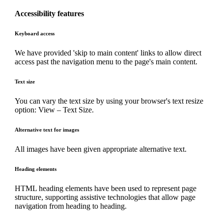
Accessibility features
Keyboard access
We have provided 'skip to main content' links to allow direct
access past the navigation menu to the page's main content.
Text size
You can vary the text size by using your browser's text resize
option: View – Text Size.
Alternative text for images
All images have been given appropriate alternative text.
Heading elements
HTML heading elements have been used to represent page
structure, supporting assistive technologies that allow page
navigation from heading to heading.