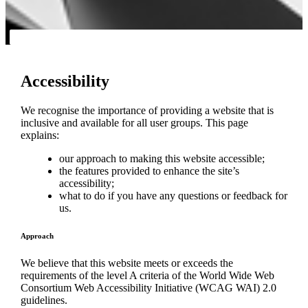
Accessibility
We recognise the importance of providing a website that is
inclusive and available for all user groups. This page
explains:
our approach to making this website accessible;
the features provided to enhance the site’s
accessibility;
what to do if you have any questions or feedback for
us.
Approach
We believe that this website meets or exceeds the
requirements of the level A criteria of the World Wide Web
Consortium Web Accessibility Initiative (WCAG WAI) 2.0
guidelines.